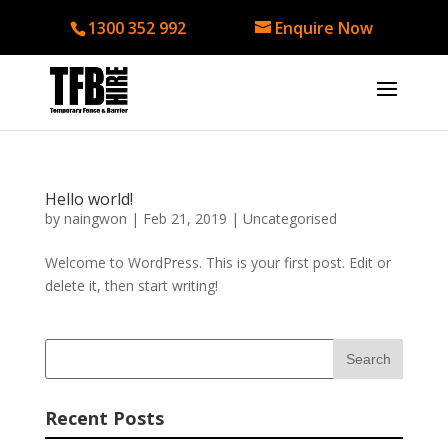
1300 352 992
Enquire Now
Hello world!
by
naingwon
|
Feb 21, 2019
|
Uncategorised
Welcome to WordPress. This is your first post. Edit or
delete it, then start writing!
Recent Posts