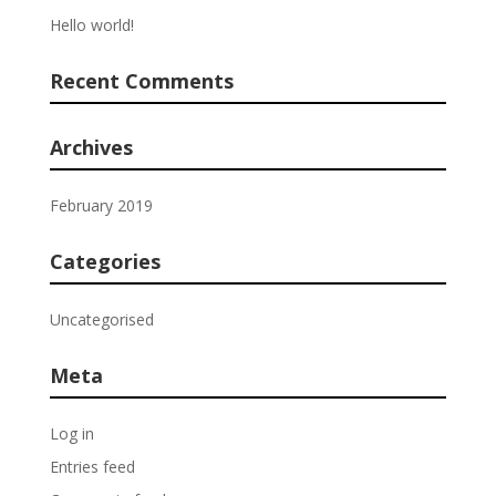
Hello world!
Recent Comments
Archives
February 2019
Categories
Uncategorised
Meta
Log in
Entries feed