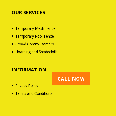
OUR SERVICES
Temporary Mesh Fence
Temporary Pool Fence
Crowd Control Barriers
Hoarding and Shadecloth
INFORMATION
CALL NOW
Privacy Policy
Terms and Conditions