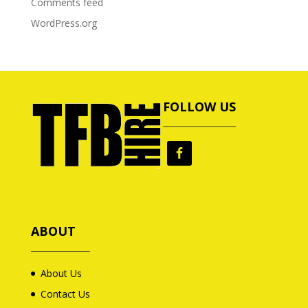
Comments feed
WordPress.org
FOLLOW US
ABOUT
About Us
Contact Us